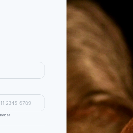
number