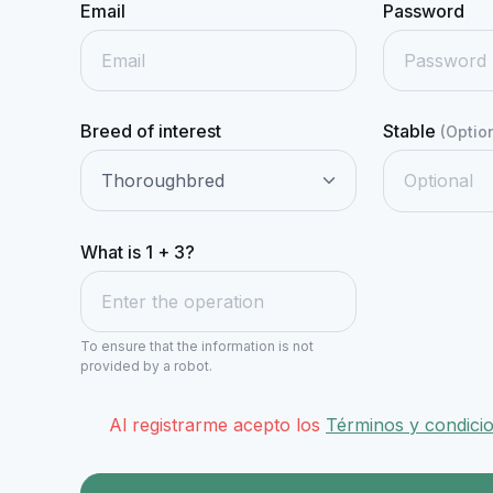
Email
Password
Breed of interest
Stable
(Optio
What is 1 + 3?
To ensure that the information is not
provided by a robot.
Al registrarme acepto los
Términos y condici