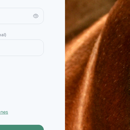
nal)
ones