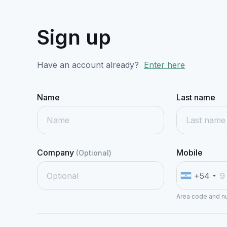
Sign up
Have an account already?
Enter here
Name
Last name
Company
Mobile
(Optional)
+54
Area code and 