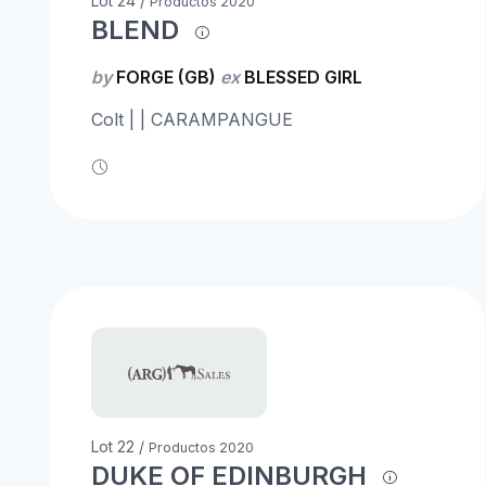
Lot 24 /
Productos 2020
BLEND
by
FORGE (GB)
ex
BLESSED GIRL
Colt | | CARAMPANGUE
Lot 22 /
Productos 2020
DUKE OF EDINBURGH