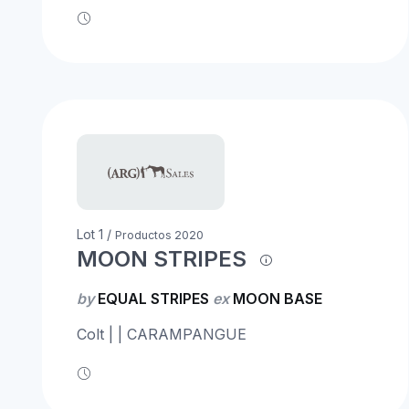
Lot 1 /
Productos 2020
MOON STRIPES
by
EQUAL STRIPES
ex
MOON BASE
Colt | | CARAMPANGUE