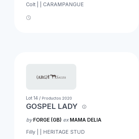
Colt | | CARAMPANGUE
Lot 14 /
Productos 2020
GOSPEL LADY
by
FORGE (GB)
ex
MAMA DELIA
Filly | | HERITAGE STUD