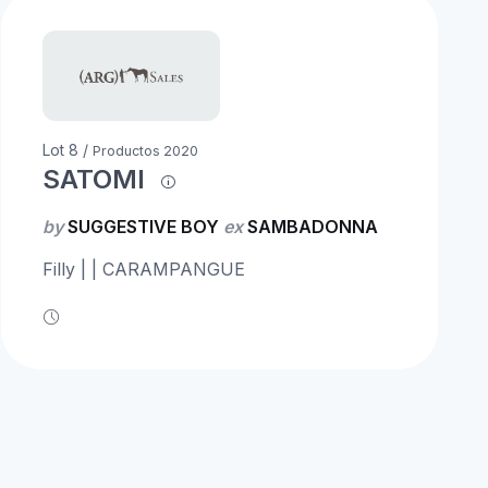
Lot 8 /
Productos 2020
SATOMI
by
SUGGESTIVE BOY
ex
SAMBADONNA
Filly | | CARAMPANGUE