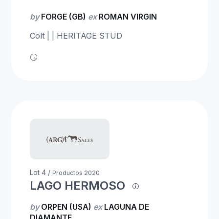
by
FORGE (GB)
ex
ROMAN VIRGIN
Colt | | HERITAGE STUD
Lot 4 /
Productos 2020
LAGO HERMOSO
by
ORPEN (USA)
ex
LAGUNA DE
DIAMANTE