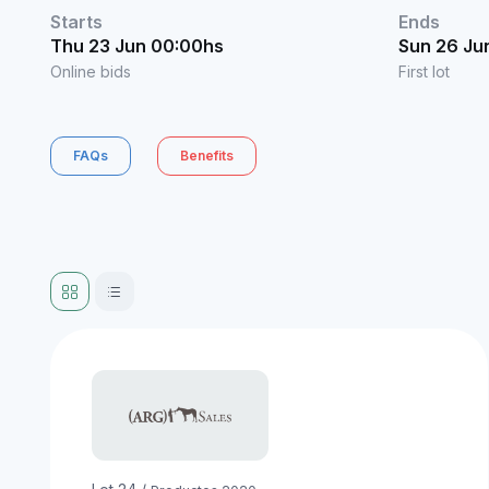
Starts
Ends
Thu 23 Jun 00:00hs
Sun 26 Ju
Online bids
First lot
FAQs
Benefits