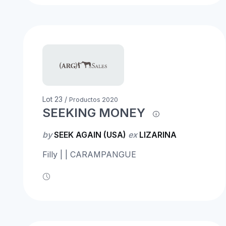
Lot 23 /
Productos 2020
SEEKING MONEY
by
SEEK AGAIN (USA)
ex
LIZARINA
Filly | | CARAMPANGUE