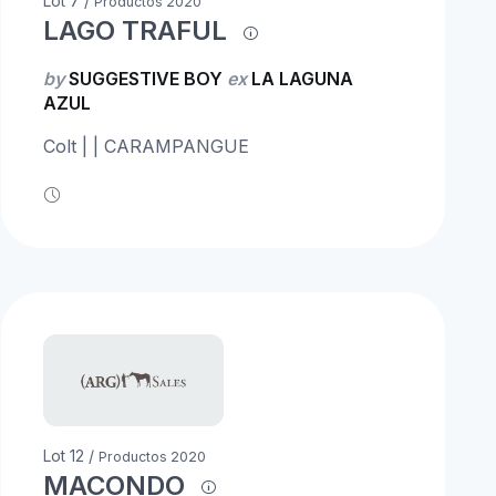
Lot 7 /
Productos 2020
LAGO TRAFUL
by
SUGGESTIVE BOY
ex
LA LAGUNA
AZUL
Colt | | CARAMPANGUE
Lot 12 /
Productos 2020
MACONDO