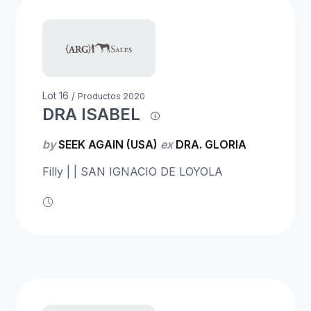
Lot 16 /
Productos 2020
DRA ISABEL
by
SEEK AGAIN (USA)
ex
DRA. GLORIA
Filly | | SAN IGNACIO DE LOYOLA