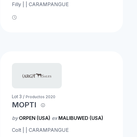
Filly | | CARAMPANGUE
Lot 3 /
Productos 2020
MOPTI
by
ORPEN (USA)
ex
MALIBUWED (USA)
Colt | | CARAMPANGUE