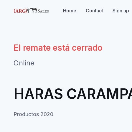
Home
Contact
Sign up
El remate está cerrado
Online
HARAS CARAMP
Productos 2020