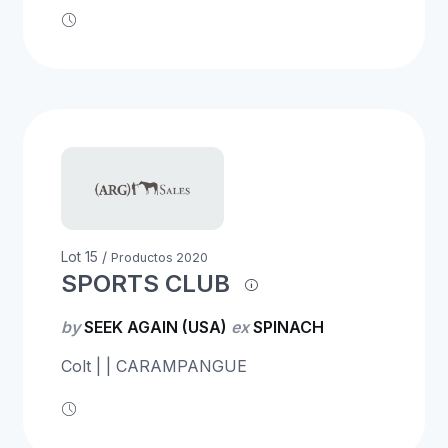
Lot 15 /
Productos 2020
SPORTS CLUB
by
SEEK AGAIN (USA)
ex
SPINACH
Colt | | CARAMPANGUE