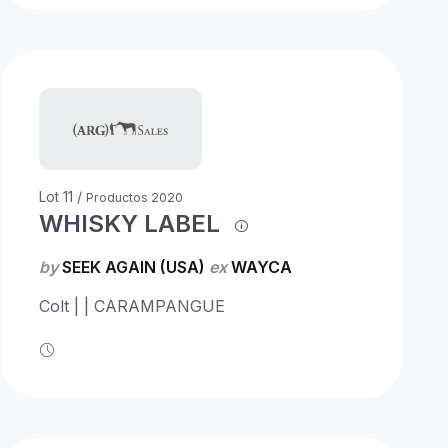
Lot 11 /
Productos 2020
WHISKY LABEL
by
SEEK AGAIN (USA)
ex
WAYCA
Colt | | CARAMPANGUE