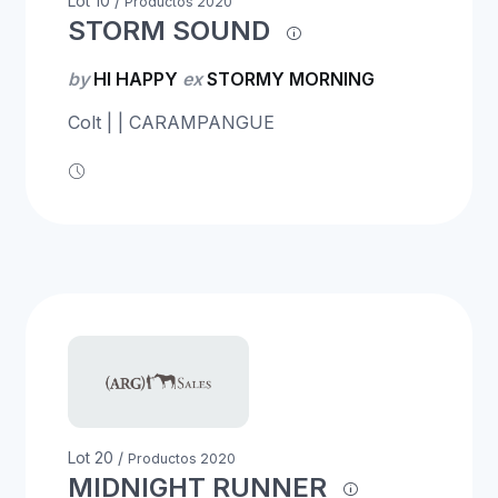
Lot 10 /
Productos 2020
STORM SOUND
by
HI HAPPY
ex
STORMY MORNING
Colt | | CARAMPANGUE
Lot 20 /
Productos 2020
MIDNIGHT RUNNER