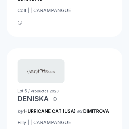
Colt | | CARAMPANGUE
Lot 6 /
Productos 2020
DENISKA
by
HURRICANE CAT (USA)
ex
DIMITROVA
Filly | | CARAMPANGUE