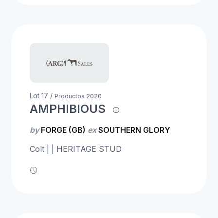
Lot 17 /
Productos 2020
AMPHIBIOUS
by
FORGE (GB)
ex
SOUTHERN GLORY
Colt | | HERITAGE STUD