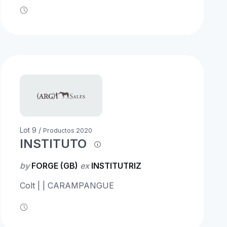
Lot 9 /
Productos 2020
INSTITUTO
by
FORGE (GB)
ex
INSTITUTRIZ
Colt | | CARAMPANGUE