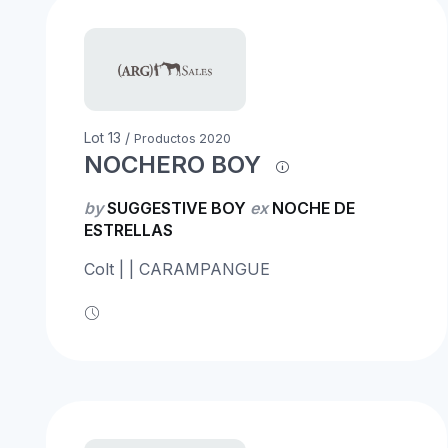
Lot 13 /
Productos 2020
NOCHERO BOY
by
SUGGESTIVE BOY
ex
NOCHE DE
ESTRELLAS
Colt | | CARAMPANGUE