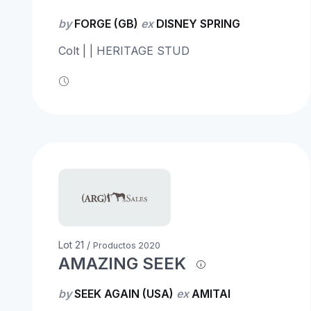
by
FORGE (GB)
ex
DISNEY SPRING
Colt | | HERITAGE STUD
Lot 21 /
Productos 2020
AMAZING SEEK
by
SEEK AGAIN (USA)
ex
AMITAI