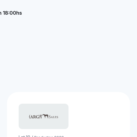
n 18:00hs