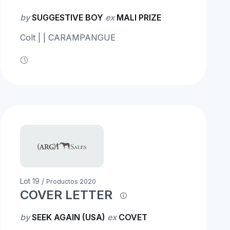
by
SUGGESTIVE BOY
ex
MALI PRIZE
Colt | | CARAMPANGUE
Lot 19 /
Productos 2020
COVER LETTER
by
SEEK AGAIN (USA)
ex
COVET